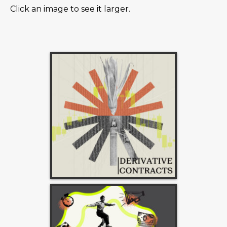
Click an image to see it larger.