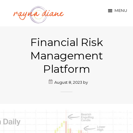
Skip
MENU
to
main
rayna
content
Financial Risk
diane
hennen
Management
Platform
August 8, 2023
by