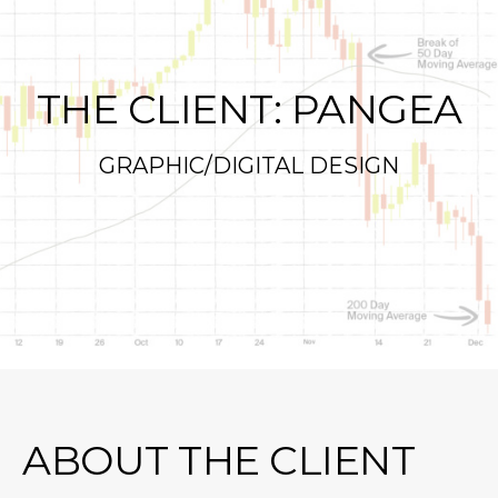
THE CLIENT: PANGEA
GRAPHIC/DIGITAL DESIGN
ABOUT THE CLIENT