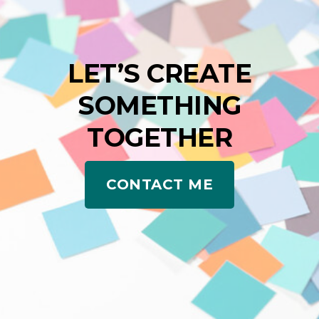
LET’S CREATE
SOMETHING
TOGETHER
CONTACT ME