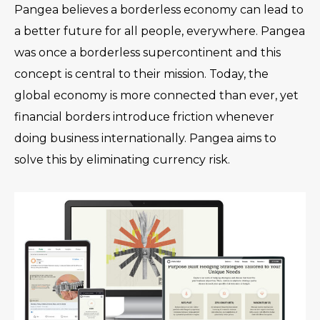
Pangea believes a borderless economy can lead to
a better future for all people, everywhere. Pangea
was once a borderless supercontinent and this
concept is central to their mission. Today, the
global economy is more connected than ever, yet
financial borders introduce friction whenever
doing business internationally. Pangea aims to
solve this by eliminating currency risk.