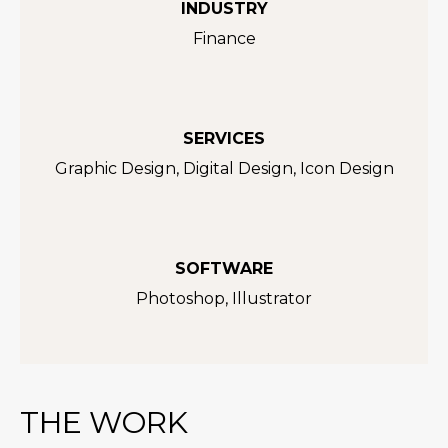
INDUSTRY
Finance
SERVICES
Graphic Design, Digital Design, Icon Design
SOFTWARE
Photoshop, Illustrator
THE WORK