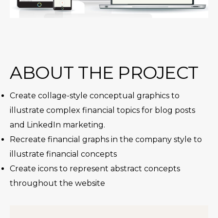
ABOUT THE PROJECT
Create collage-style conceptual graphics to
illustrate complex financial topics for blog posts
and LinkedIn marketing.
Recreate financial graphs in the company style to
illustrate financial concepts
Create icons to represent abstract concepts
throughout the website