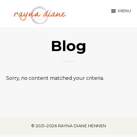
Skip
MENU
to
main
rayna
content
Blog
diane
hennen
Sorry, no content matched your criteria.
© 2021–2026 RAYNA DIANE HENNEN